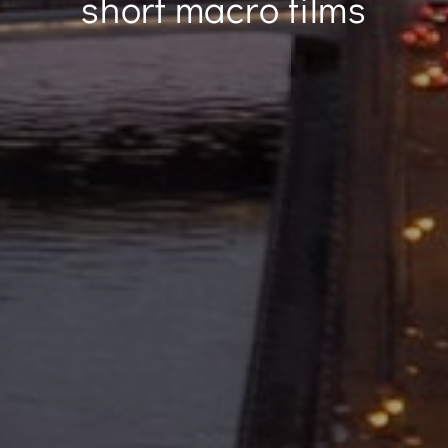
short macro films