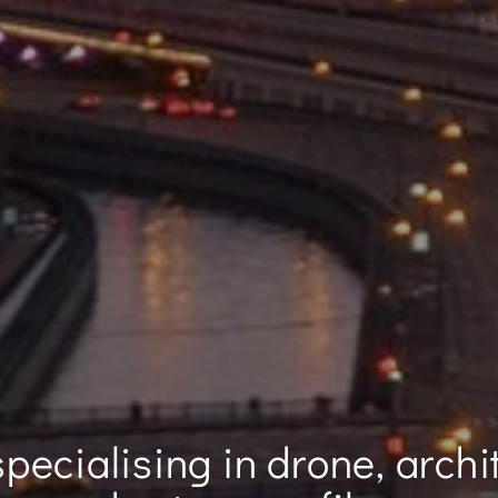
pecialising in drone, archi