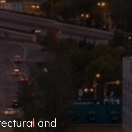
tectural and