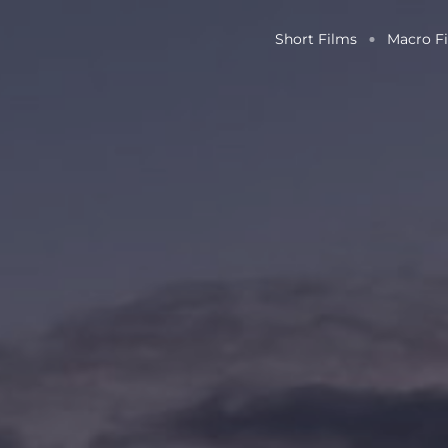
Short Films
Macro F