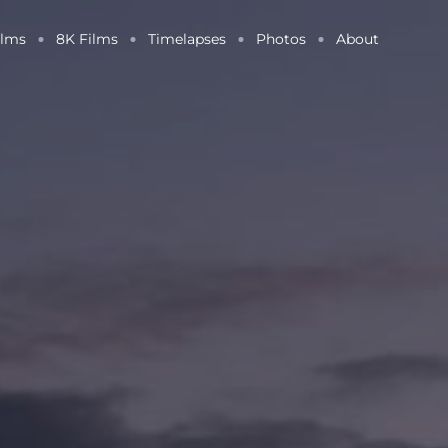
ilms
8K Films
Timelapses
Photos
About