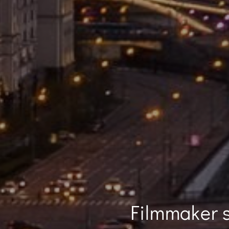
Filmmaker s