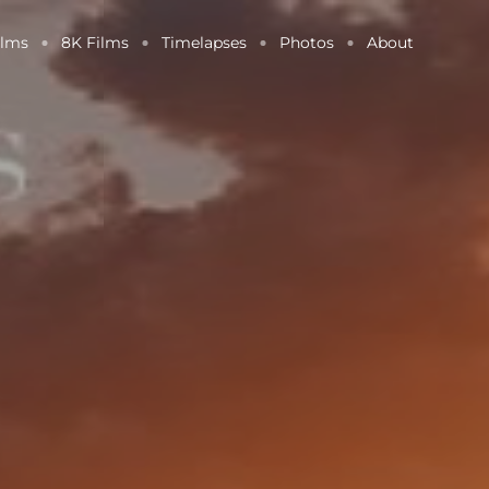
ilms
8K Films
Timelapses
Photos
About