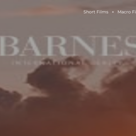
Short Films
Macro F