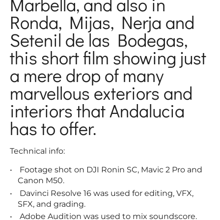
Marbella, and also in
Ronda, Mijas, Nerja and
Setenil de las Bodegas,
this short film showing just
a mere drop of many
marvellous exteriors and
interiors that Andalucia
has to offer.
Technical info:
Footage shot on DJI Ronin SC, Mavic 2 Pro and
Canon M50.
Davinci Resolve 16 was used for editing, VFX,
SFX, and grading.
Adobe Audition was used to mix soundscore.