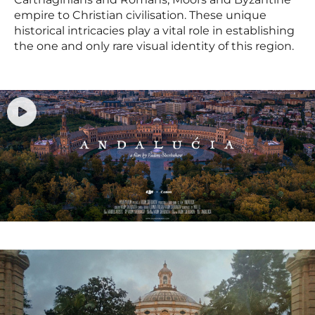
empire to Christian civilisation. These unique
historical intricacies play a vital role in establishing
the one and only rare visual identity of this region.