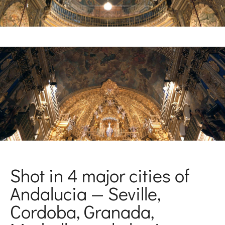
Shot in 4 major cities of
Andalucia — Seville,
Cordoba, Granada,