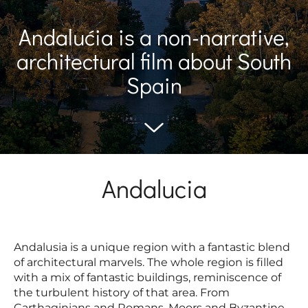
Andalućia is a non-narrative,
architectural film about South
Spain
Andalucia
Andalusia is a unique region with a fantastic blend
of architectural marvels. The whole region is filled
with a mix of fantastic buildings, reminiscence of
the turbulent history of that area. From
Carthaginians and Romans, Moors and Byzantine