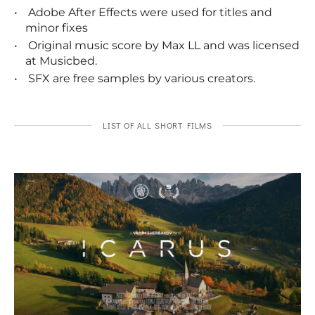
Adobe After Effects were used for titles and
minor fixes
Original music score by Max LL and was licensed
at Musicbed.
SFX are free samples by various creators.
LIST OF ALL SHORT FILMS