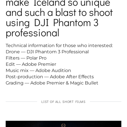
make Iceland so unique
and such a blast to shoot
using DJI Phantom 3
professional
Technical information for those who interested:
Drone — DJI Phantom 3 Professional
Filters — Polar Pro
Edit — Adobe Premier
Music mix — Adobe Audition
Post-production — Adobe After Effects
Grading — Adobe Premier & Magic Bullet
LIST OF ALL SHORT FILMS