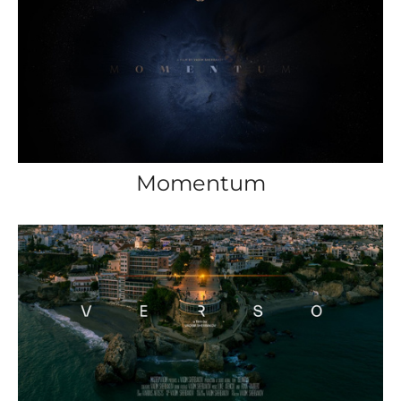
Momentum