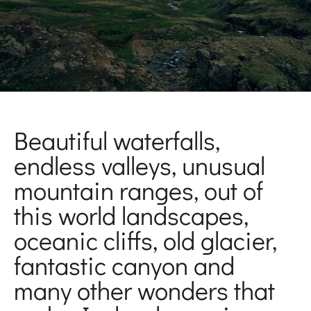
Beautiful waterfalls,
endless valleys, unusual
mountain ranges, out of
this world landscapes,
oceanic cliffs, old glacier,
fantastic canyon and
many other wonders that