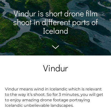
Vindur is short drone film
shoot in different parts of
Iceland
Vindur
Vindur means wind in Icelandic which is relevant
to the way it’s shoot. So for 3 minutes, you will get
to enjoy amazing drone footage portraying
Icelandic unbelievable landscapes.