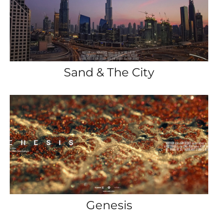
Sand & The City
Genesis