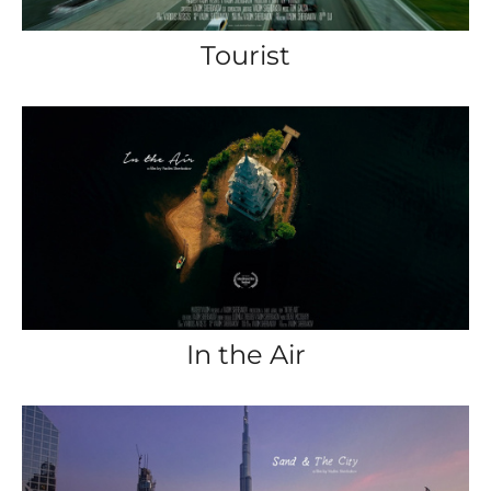
Tourist
In the Air