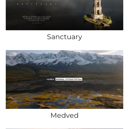
Sanctuary
Medved