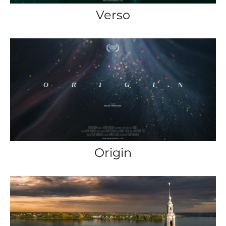
Verso
Origin