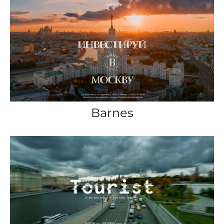
Barnes